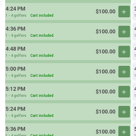
4:24 PM
$100.00
1 - 4 golfers
Cart included
1
4:36 PM
$100.00
1 - 4 golfers
Cart included
1
4:48 PM
$100.00
1 - 4 golfers
Cart included
1
5:00 PM
$100.00
1 - 4 golfers
Cart included
1
5:12 PM
$100.00
1 - 4 golfers
Cart included
1
5:24 PM
$100.00
1 - 4 golfers
Cart included
1
5:36 PM
$100.00
1 - 4 golfers
Cart included
1