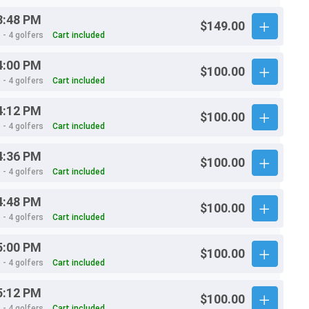
3:48 PM
$149.00
 - 4 golfers
Cart included
4:00 PM
$100.00
 - 4 golfers
Cart included
4:12 PM
$100.00
 - 4 golfers
Cart included
4:36 PM
$100.00
 - 4 golfers
Cart included
4:48 PM
$100.00
 - 4 golfers
Cart included
5:00 PM
$100.00
 - 4 golfers
Cart included
5:12 PM
$100.00
 - 4 golfers
Cart included