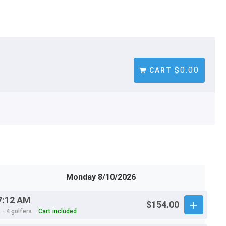
$0.00
CART
Monday 8/10/2026
7:12 AM
$154.00
 - 4 golfers
Cart included