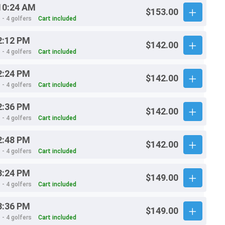
10:24 AM
$153.00
 - 4 golfers
Cart included
2:12 PM
$142.00
 - 4 golfers
Cart included
2:24 PM
$142.00
 - 4 golfers
Cart included
2:36 PM
$142.00
 - 4 golfers
Cart included
2:48 PM
$142.00
 - 4 golfers
Cart included
3:24 PM
$149.00
 - 4 golfers
Cart included
3:36 PM
$149.00
 - 4 golfers
Cart included