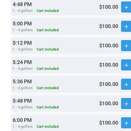
4:48 PM
$100.00
1 - 4 golfers
Cart included
5:00 PM
$100.00
1 - 4 golfers
Cart included
5:12 PM
$100.00
1 - 4 golfers
Cart included
5:24 PM
$100.00
1 - 4 golfers
Cart included
5:36 PM
$100.00
1 - 4 golfers
Cart included
5:48 PM
$100.00
1 - 4 golfers
Cart included
6:00 PM
$100.00
1 - 4 golfers
Cart included