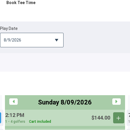
Book Tee Time
Play Date
Sunday 8/09/2026
2:12 PM
$144.00
1 - 4 golfers
Cart included
1