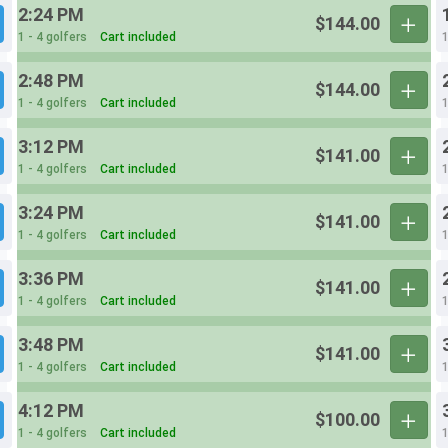
2:24 PM
$144.00
1 - 4 golfers
Cart included
1
2:48 PM
$144.00
1 - 4 golfers
Cart included
1
3:12 PM
$141.00
1 - 4 golfers
Cart included
1
3:24 PM
$141.00
1 - 4 golfers
Cart included
1
3:36 PM
$141.00
1 - 4 golfers
Cart included
1
3:48 PM
$141.00
1 - 4 golfers
Cart included
1
4:12 PM
$100.00
1 - 4 golfers
Cart included
1