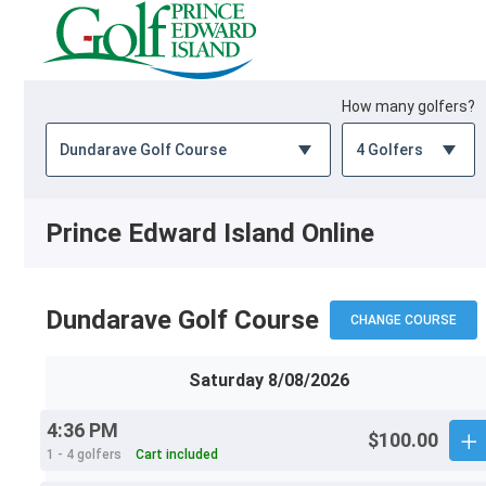
How many golfers?
Prince Edward Island Online
Dundarave Golf Course
CHANGE COURSE
Saturday 8/08/2026
4:36 PM
$100.00
1 - 4 golfers
Cart included