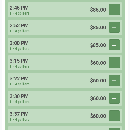
2:45 PM
$85.00
1 - 4 golfers
2:52 PM
$85.00
1 - 4 golfers
3:00 PM
$85.00
1 - 4 golfers
3:15 PM
$60.00
1 - 4 golfers
3:22 PM
$60.00
1 - 4 golfers
3:30 PM
$60.00
1 - 4 golfers
3:37 PM
$60.00
1 - 4 golfers