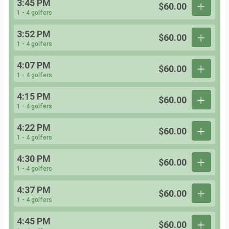
3:45 PM
$60.00
1 - 4 golfers
3:52 PM
$60.00
1 - 4 golfers
4:07 PM
$60.00
1 - 4 golfers
4:15 PM
$60.00
1 - 4 golfers
4:22 PM
$60.00
1 - 4 golfers
4:30 PM
$60.00
1 - 4 golfers
4:37 PM
$60.00
1 - 4 golfers
4:45 PM
$60.00