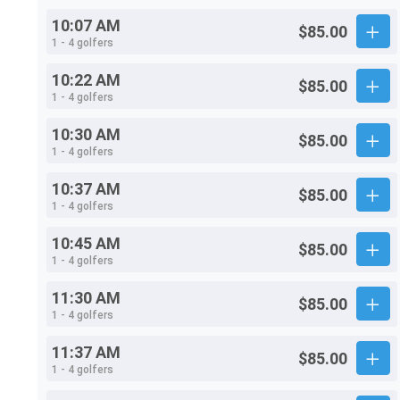
10:07 AM
$85.00
1 - 4 golfers
10:22 AM
$85.00
1 - 4 golfers
10:30 AM
$85.00
1 - 4 golfers
10:37 AM
$85.00
1 - 4 golfers
10:45 AM
$85.00
1 - 4 golfers
11:30 AM
$85.00
1 - 4 golfers
11:37 AM
$85.00
1 - 4 golfers