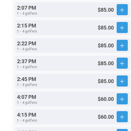
2:07 PM
$85.00
1 - 4 golfers
2:15 PM
$85.00
1 - 4 golfers
2:22 PM
$85.00
1 - 4 golfers
2:37 PM
$85.00
1 - 4 golfers
2:45 PM
$85.00
1 - 4 golfers
4:07 PM
$60.00
1 - 4 golfers
4:15 PM
$60.00
1 - 4 golfers