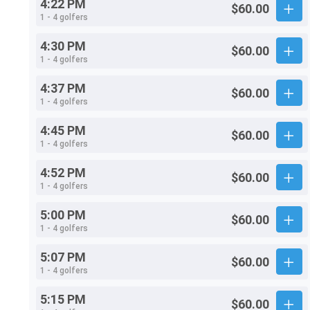
4:22 PM
$60.00
1 - 4 golfers
4:30 PM
$60.00
1 - 4 golfers
4:37 PM
$60.00
1 - 4 golfers
4:45 PM
$60.00
1 - 4 golfers
4:52 PM
$60.00
1 - 4 golfers
5:00 PM
$60.00
1 - 4 golfers
5:07 PM
$60.00
1 - 4 golfers
5:15 PM
$60.00