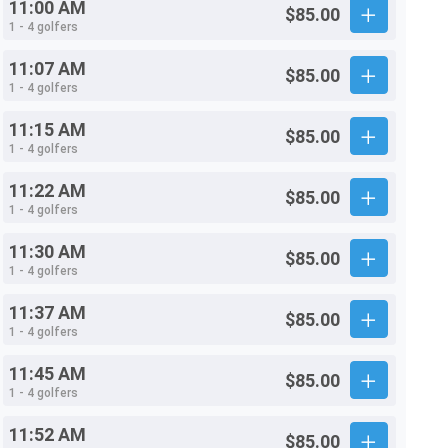
11:00 AM
$85.00
1 - 4 golfers
11:07 AM
$85.00
1 - 4 golfers
11:15 AM
$85.00
1 - 4 golfers
11:22 AM
$85.00
1 - 4 golfers
11:30 AM
$85.00
1 - 4 golfers
11:37 AM
$85.00
1 - 4 golfers
11:45 AM
$85.00
1 - 4 golfers
11:52 AM
$85.00