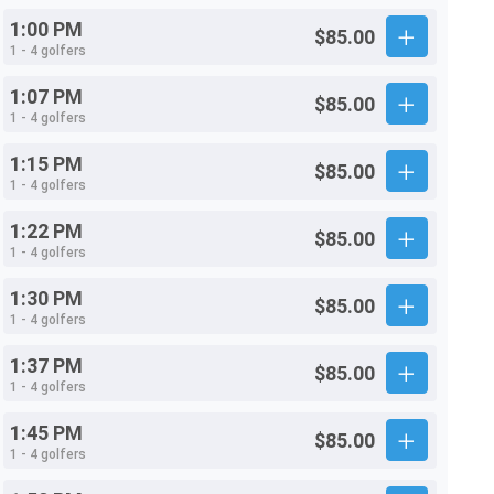
1:00 PM
$85.00
1 - 4 golfers
1:07 PM
$85.00
1 - 4 golfers
1:15 PM
$85.00
1 - 4 golfers
1:22 PM
$85.00
1 - 4 golfers
1:30 PM
$85.00
1 - 4 golfers
1:37 PM
$85.00
1 - 4 golfers
1:45 PM
$85.00
1 - 4 golfers