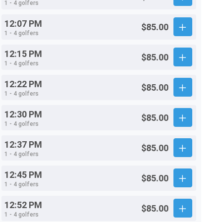
1 - 4 golfers
12:07 PM
$85.00
1 - 4 golfers
12:15 PM
$85.00
1 - 4 golfers
12:22 PM
$85.00
1 - 4 golfers
12:30 PM
$85.00
1 - 4 golfers
12:37 PM
$85.00
1 - 4 golfers
12:45 PM
$85.00
1 - 4 golfers
12:52 PM
$85.00
1 - 4 golfers