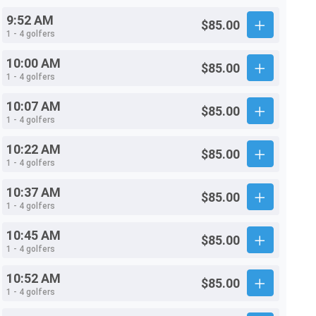
9:52 AM
$85.00
1 - 4 golfers
10:00 AM
$85.00
1 - 4 golfers
10:07 AM
$85.00
1 - 4 golfers
10:22 AM
$85.00
1 - 4 golfers
10:37 AM
$85.00
1 - 4 golfers
10:45 AM
$85.00
1 - 4 golfers
10:52 AM
$85.00
1 - 4 golfers