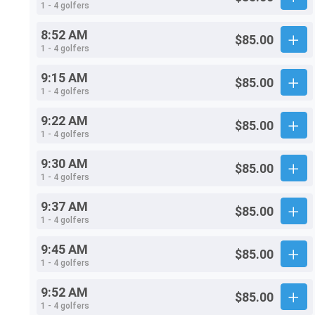
1 - 4 golfers
8:52 AM
$85.00
1 - 4 golfers
9:15 AM
$85.00
1 - 4 golfers
9:22 AM
$85.00
1 - 4 golfers
9:30 AM
$85.00
1 - 4 golfers
9:37 AM
$85.00
1 - 4 golfers
9:45 AM
$85.00
1 - 4 golfers
9:52 AM
$85.00
1 - 4 golfers