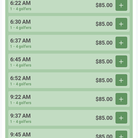
6:22 AM
$85.00
1 - 4 golfers
6:30 AM
$85.00
1 - 4 golfers
6:37 AM
$85.00
1 - 4 golfers
6:45 AM
$85.00
1 - 4 golfers
6:52 AM
$85.00
1 - 4 golfers
9:22 AM
$85.00
1 - 4 golfers
9:37 AM
$85.00
1 - 4 golfers
9:45 AM
$85.00