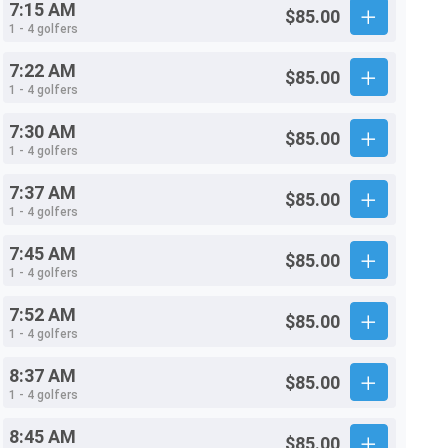
7:15 AM
$85.00
1 - 4 golfers
7:22 AM
$85.00
1 - 4 golfers
7:30 AM
$85.00
1 - 4 golfers
7:37 AM
$85.00
1 - 4 golfers
7:45 AM
$85.00
1 - 4 golfers
7:52 AM
$85.00
1 - 4 golfers
8:37 AM
$85.00
1 - 4 golfers
8:45 AM
$85.00