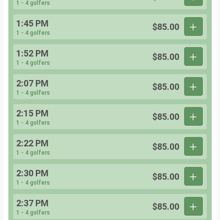
1 - 4 golfers
1:45 PM
$85.00
1 - 4 golfers
1:52 PM
$85.00
1 - 4 golfers
2:07 PM
$85.00
1 - 4 golfers
2:15 PM
$85.00
1 - 4 golfers
2:22 PM
$85.00
1 - 4 golfers
2:30 PM
$85.00
1 - 4 golfers
2:37 PM
$85.00
1 - 4 golfers