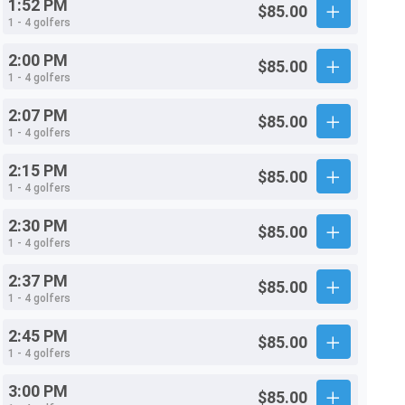
1:52 PM
$85.00
1 - 4 golfers
2:00 PM
$85.00
1 - 4 golfers
2:07 PM
$85.00
1 - 4 golfers
2:15 PM
$85.00
1 - 4 golfers
2:30 PM
$85.00
1 - 4 golfers
2:37 PM
$85.00
1 - 4 golfers
2:45 PM
$85.00
1 - 4 golfers
3:00 PM
$85.00