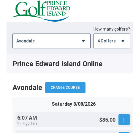
How many golfers?
Prince Edward Island Online
Avondale
CHANGE COURSE
Saturday 8/08/2026
6:07 AM
$85.00
1 - 4 golfers