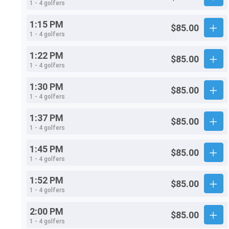
1 - 4 golfers
1:15 PM
$85.00
1 - 4 golfers
1:22 PM
$85.00
1 - 4 golfers
1:30 PM
$85.00
1 - 4 golfers
1:37 PM
$85.00
1 - 4 golfers
1:45 PM
$85.00
1 - 4 golfers
1:52 PM
$85.00
1 - 4 golfers
2:00 PM
$85.00
1 - 4 golfers