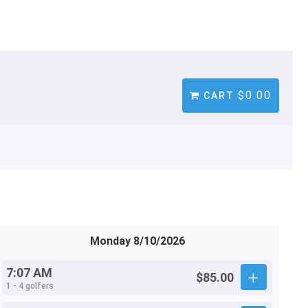
$0.00
CART
Monday 8/10/2026
7:07 AM
$85.00
1 - 4 golfers