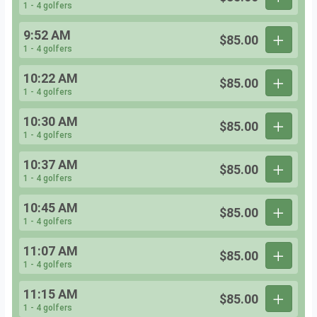
1 - 4 golfers
9:52 AM
$85.00
1 - 4 golfers
10:22 AM
$85.00
1 - 4 golfers
10:30 AM
$85.00
1 - 4 golfers
10:37 AM
$85.00
1 - 4 golfers
10:45 AM
$85.00
1 - 4 golfers
11:07 AM
$85.00
1 - 4 golfers
11:15 AM
$85.00
1 - 4 golfers