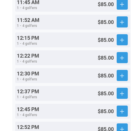
11:45 AM
$85.00
1 - 4 golfers
11:52 AM
$85.00
1 - 4 golfers
12:15 PM
$85.00
1 - 4 golfers
12:22 PM
$85.00
1 - 4 golfers
12:30 PM
$85.00
1 - 4 golfers
12:37 PM
$85.00
1 - 4 golfers
12:45 PM
$85.00
1 - 4 golfers
12:52 PM
$85.00