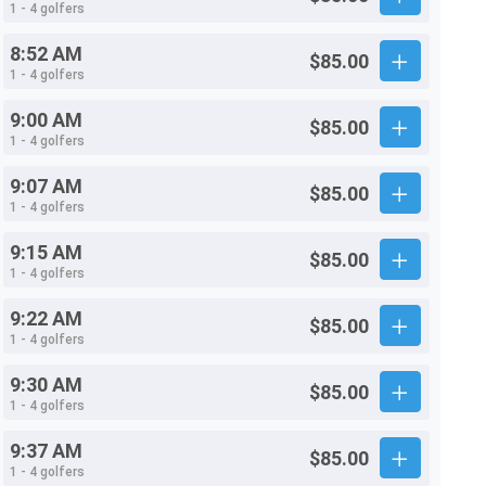
1 - 4 golfers
8:52 AM
$85.00
1 - 4 golfers
9:00 AM
$85.00
1 - 4 golfers
9:07 AM
$85.00
1 - 4 golfers
9:15 AM
$85.00
1 - 4 golfers
9:22 AM
$85.00
1 - 4 golfers
9:30 AM
$85.00
1 - 4 golfers
9:37 AM
$85.00
1 - 4 golfers