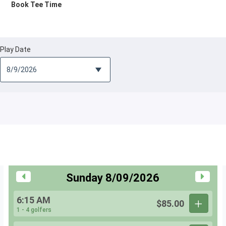
Book Tee Time
Play Date
Sunday 8/09/2026
6:15 AM
$85.00
1 - 4 golfers