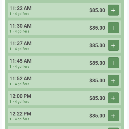
11:22 AM
$85.00
1 - 4 golfers
11:30 AM
$85.00
1 - 4 golfers
11:37 AM
$85.00
1 - 4 golfers
11:45 AM
$85.00
1 - 4 golfers
11:52 AM
$85.00
1 - 4 golfers
12:00 PM
$85.00
1 - 4 golfers
12:22 PM
$85.00
1 - 4 golfers