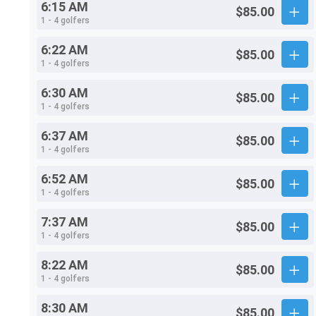
6:15 AM
$85.00
1 - 4 golfers
6:22 AM
$85.00
1 - 4 golfers
6:30 AM
$85.00
1 - 4 golfers
6:37 AM
$85.00
1 - 4 golfers
6:52 AM
$85.00
1 - 4 golfers
7:37 AM
$85.00
1 - 4 golfers
8:22 AM
$85.00
1 - 4 golfers
8:30 AM
$85.00