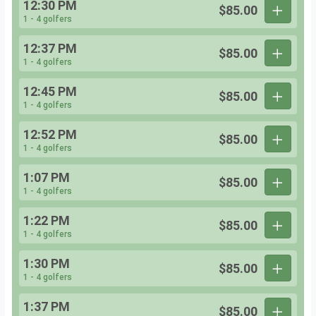
12:30 PM
$85.00
1 - 4 golfers
12:37 PM
$85.00
1 - 4 golfers
12:45 PM
$85.00
1 - 4 golfers
12:52 PM
$85.00
1 - 4 golfers
1:07 PM
$85.00
1 - 4 golfers
1:22 PM
$85.00
1 - 4 golfers
1:30 PM
$85.00
1 - 4 golfers
1:37 PM
$85.00